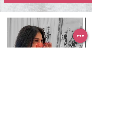
SUBSCRIBE TO MY
NEWSLETTER
Subscribe to my newsletter to receive
15% OFF
your first purchase!