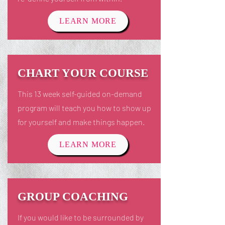
LEARN MORE
CHART YOUR COURSE
This 13 week self-guided on-demand
program will teach you how to show up
for yourself and make things happen.
LEARN MORE
GROUP COACHING
If you would like to be surrounded by