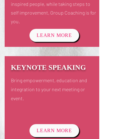
inspired people, while taking steps to
self improvement, Group Coaching is for
you.
LEARN MORE
KEYNOTE SPEAKING
Bring empowerment, education and
integration to your next meeting or
event.
LEARN MORE