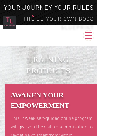
YOUR JOURNEY YOUR RULES
THE BE YOUR OWN BOSS
BLUEPRINT
TRAINING
PRODUCTS
AWAKEN YOUR
EMPOWERMENT
This 2 week self-guided online program
will give you the skills and motivation to
re-define yourself from within.​​