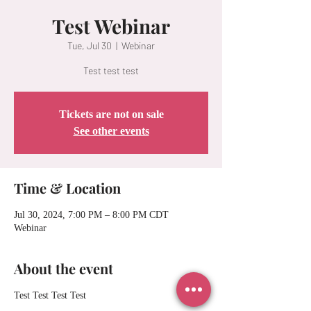
Test Webinar
Tue, Jul 30
  |  
Webinar
Test test test
Tickets are not on sale
See other events
Time & Location
Jul 30, 2024, 7:00 PM – 8:00 PM CDT
Webinar
About the event
Test Test Test Test